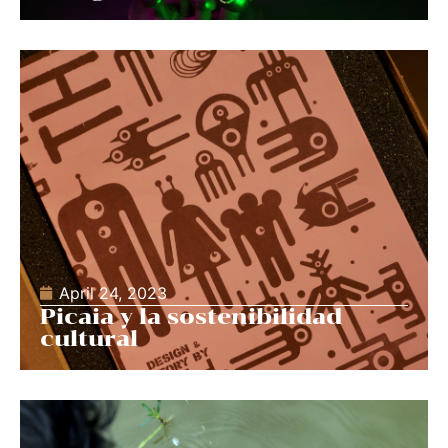
April 24, 2023
Picaia y la sostenibilidad
cultural