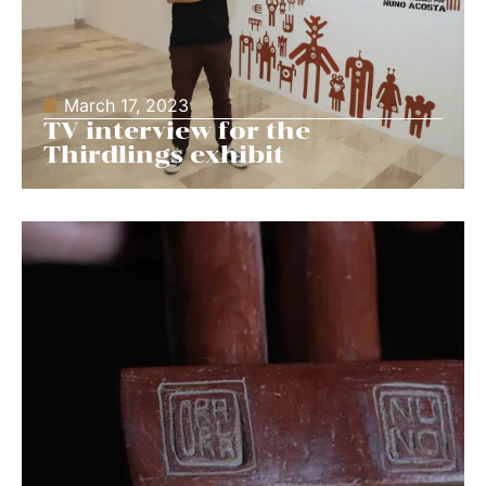
March 17, 2023
TV interview for the
Thirdlings exhibit