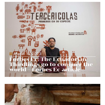
March 16, 2023
Forbes Ec: The Ecuadorian
Thirdlings go to conquer the
world – Forbes Ec article