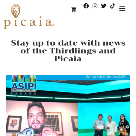
Stay up to date with news
of the Thirdlings and
Picaia
February 10, 2025