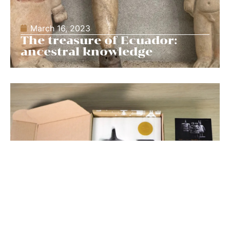
March 16, 2023
The treasure of Ecuador:
ancestral knowledge
March 16, 2023
Picaia, the unboxing