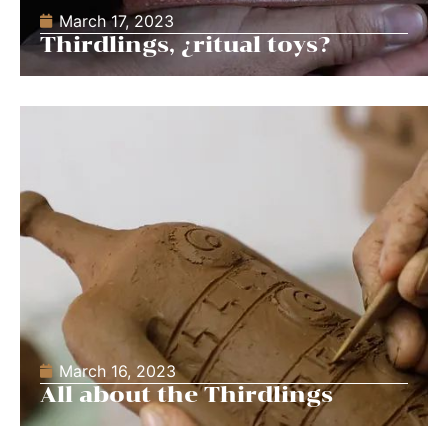
March 17, 2023
Thirdlings, ¿ritual toys?
March 16, 2023
All about the Thirdlings