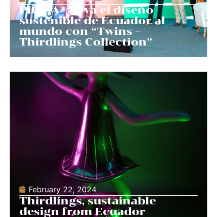
PICAIA® lleva el diseño
sostenible de Ecuador al
mundo con “Twins –
Thirdlings Collection”
February 22, 2024
Thirdlings, sustainable
design from Ecuador