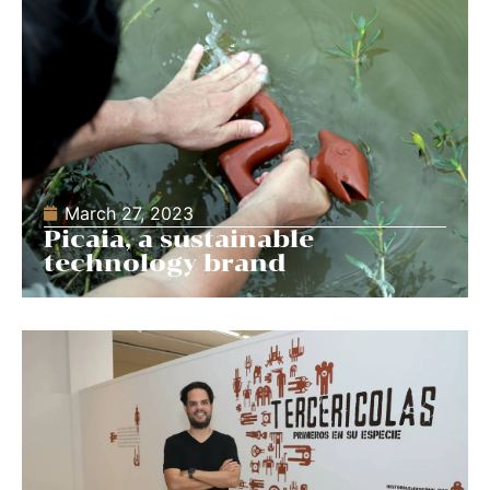
March 27, 2023
Picaia, a sustainable
technology brand