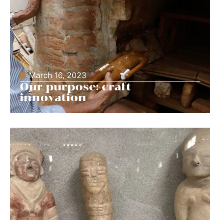
March 16, 2023
Our purpose: craft
innovation