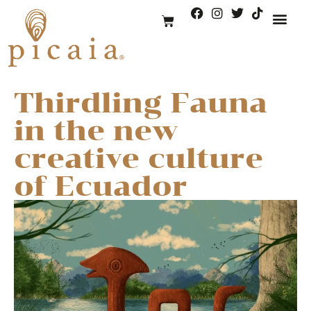
Thirdling Fauna
in the new
creative culture
of Ecuador