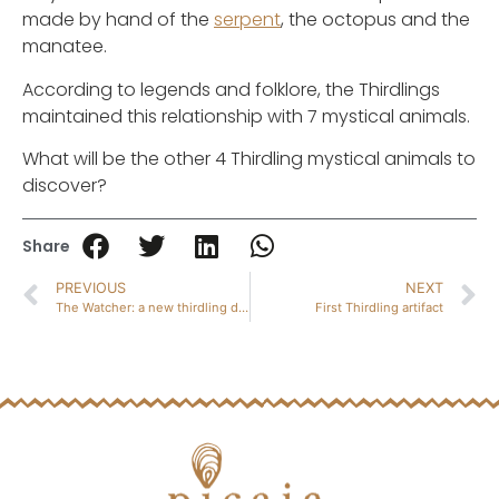
made by hand of the
serpent
, the octopus and the
manatee.
According to legends and folklore, the Thirdlings
maintained this relationship with 7 mystical animals.
What will be the other 4 Thirdling mystical animals to
discover?
Share
PREVIOUS
NEXT
The Watcher: a new thirdling discovery
First Thirdling artifact