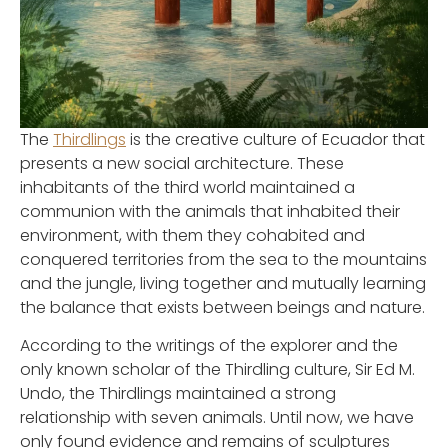
The
Thirdlings
is the creative culture of Ecuador that
presents a new social architecture. These
inhabitants of the third world maintained a
communion with the animals that inhabited their
environment, with them they cohabited and
conquered territories from the sea to the mountains
and the jungle, living together and mutually learning
the balance that exists between beings and nature.
According to the writings of the explorer and the
only known scholar of the Thirdling culture, Sir Ed M.
Undo, the Thirdlings maintained a strong
relationship with seven animals. Until now, we have
only found evidence and remains of sculptures