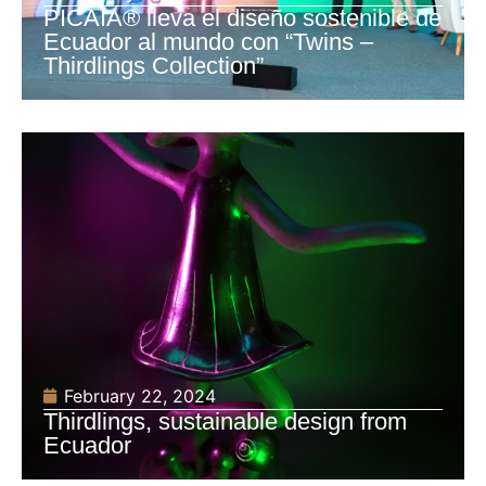
PICAIA® lleva el diseño sostenible de
Ecuador al mundo con “Twins –
Thirdlings Collection”
February 22, 2024
Thirdlings, sustainable design from
Ecuador