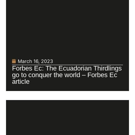
March 16, 2023
Forbes Ec: The Ecuadorian Thirdlings
go to conquer the world – Forbes Ec
article