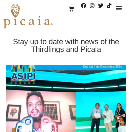
We are Pica
Stay up to date with news of the
Thirdlings and Picaia
February 10, 2025