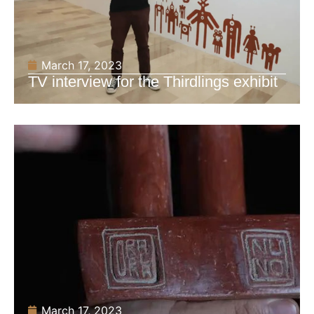
March 17, 2023
TV interview for the Thirdlings exhibit
March 17, 2023