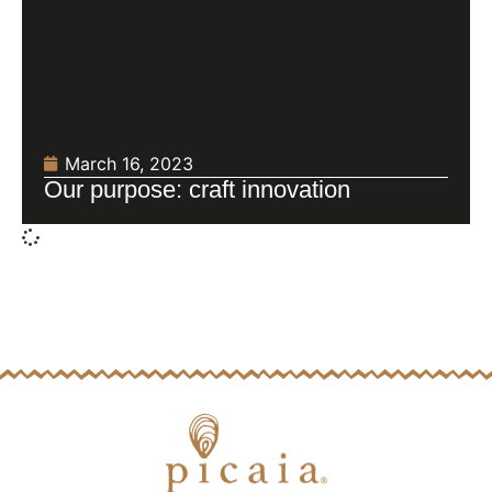
March 16, 2023
Our purpose: craft innovation