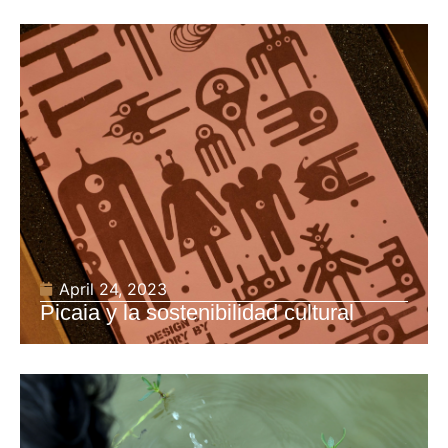
April 24, 2023
Picaia y la sostenibilidad cultural