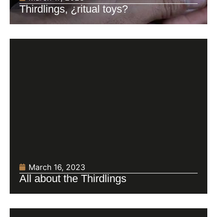
Thirdlings, ¿ritual toys?
March 16, 2023
All about the Thirdlings