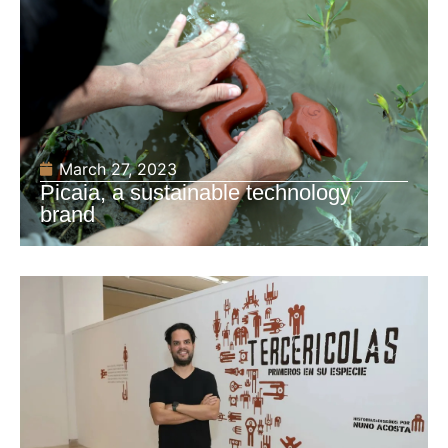
March 27, 2023
Picaia, a sustainable technology
brand